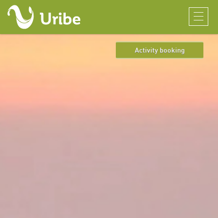
Activity booking