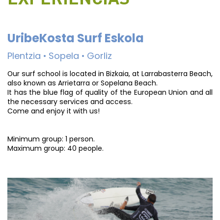
UribeKosta Surf Eskola
Plentzia • Sopela • Gorliz
Our surf school is located in Bizkaia, at Larrabasterra Beach,
also known as Arrietarra or Sopelana Beach.
It has the blue flag of quality of the European Union and all
the necessary services and access.
Come and enjoy it with us!
Minimum group: 1 person.
Maximum group: 40 people.