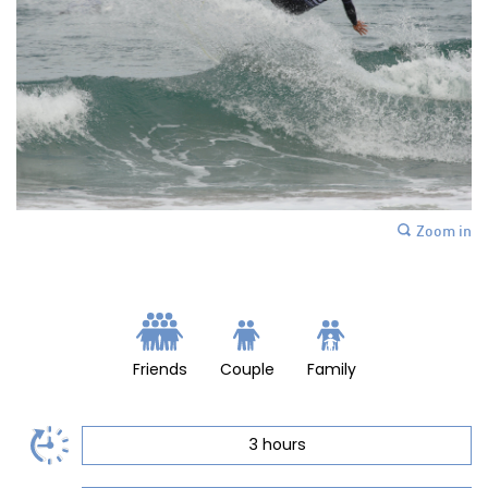
Zoom in
Friends
Couple
Family
3 hours