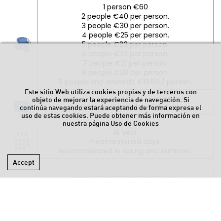
1 person €60
2 people €40 per person.
3 people €30 per person.
4 people €25 per person.
5 people €23 per person.
6 people €22 per person.
7 people €21 per person.
8 people €20 per person.
9 people and onwards €19.50 / person.
Este sitio Web utiliza cookies propias y de terceros con
objeto de mejorar la experiencia de navegación. Si
Basque • Spanish • English
continúa navegando estará aceptando de forma expresa el
uso de estas cookies. Puede obtener más información en
nuestra página
Uso de Cookies
All year.
Predetermined days.
Recommended in spring and summer.
Accept
www.uribekostasurfeskola.com
info@aldersurfeskola.com
617 46 75 64