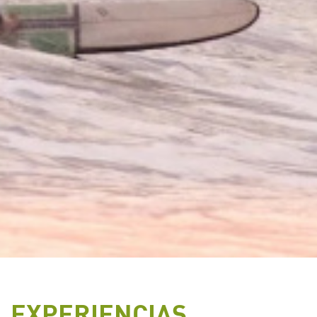
EXPERIENCIAS