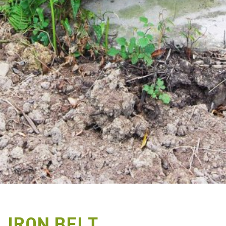
IRON BELT