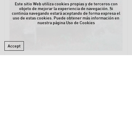
Este sitio Web utiliza cookies propias y de terceros con
objeto de mejorar la experiencia de navegación. Si
continúa navegando estará aceptando de forma expresa el
uso de estas cookies. Puede obtener más información en
nuestra página
Uso de Cookies
Accept