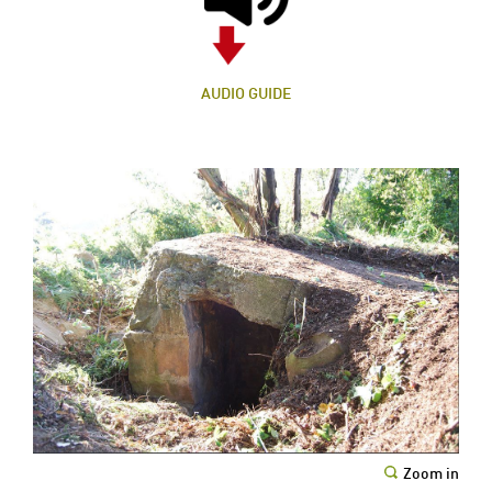
AUDIO GUIDE
Zoom in