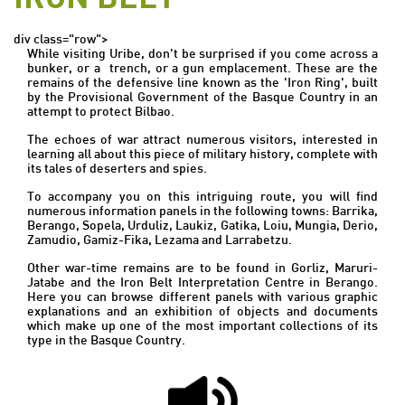
div class="row">
While visiting Uribe, don't be surprised if you come across a
bunker, or a trench, or a gun emplacement. These are the
remains of the defensive line known as the 'Iron Ring', built
by the Provisional Government of the Basque Country in an
attempt to protect Bilbao.
The echoes of war attract numerous visitors, interested in
learning all about this piece of military history, complete with
its tales of deserters and spies.
To accompany you on this intriguing route, you will find
numerous information panels in the following towns: Barrika,
Berango, Sopela, Urduliz, Laukiz, Gatika, Loiu, Mungia, Derio,
Zamudio, Gamiz-Fika, Lezama and Larrabetzu.
Other war-time remains are to be found in Gorliz, Maruri-
Jatabe and the Iron Belt Interpretation Centre in Berango.
Here you can browse different panels with various graphic
explanations and an exhibition of objects and documents
which make up one of the most important collections of its
type in the Basque Country.