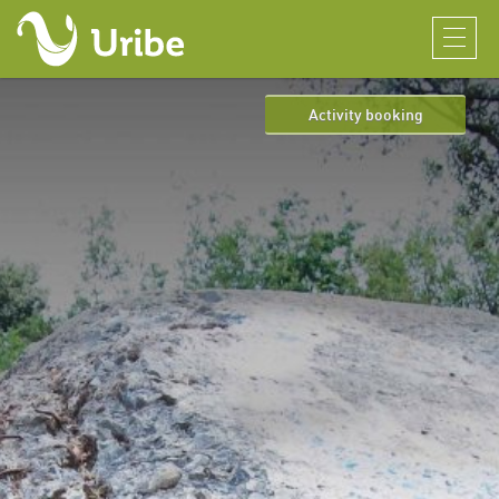
Activity booking